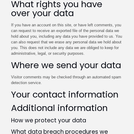
What rights you have
over your data
If you have an account on this site, or have left comments, you
can request to receive an exported file of the personal data we
hold about you, including any data you have provided to us. You
can also request that we erase any personal data we hold about
you. This does not include any data we are obliged to keep for
administrative, legal, or security purposes.
Where we send your data
Visitor comments may be checked through an automated spam
detection service.
Your contact information
Additional information
How we protect your data
What data breach procedures we