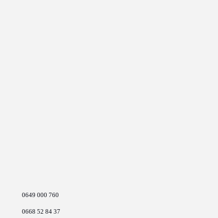
0649 000 760
0668 52 84 37