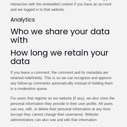
interaction with the embedded content if you have an account
and are logged in to that website.
Analytics
Who we share your data
with
How long we retain your
data
If you leave a comment, the comment and its metadata are
retained indefinitely. This is so we can recognize and approve
any follow-up comments automatically instead of holding them
in a moderation queue.
For users that register on our website (if any), we also store the
personal information they provide in their user profile. All users
can see, edit, or delete their personal information at any time
(except they cannot change their username). Website
administrators can also see and edit that information.