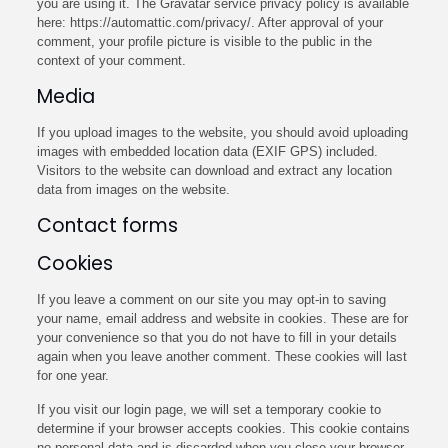
you are using it. The Gravatar service privacy policy is available
here: https://automattic.com/privacy/. After approval of your
comment, your profile picture is visible to the public in the
context of your comment.
Media
If you upload images to the website, you should avoid uploading
images with embedded location data (EXIF GPS) included.
Visitors to the website can download and extract any location
data from images on the website.
Contact forms
Cookies
If you leave a comment on our site you may opt-in to saving
your name, email address and website in cookies. These are for
your convenience so that you do not have to fill in your details
again when you leave another comment. These cookies will last
for one year.
If you visit our login page, we will set a temporary cookie to
determine if your browser accepts cookies. This cookie contains
no personal data and is discarded when you close your browser.