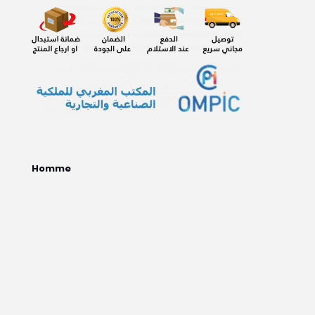
Homme