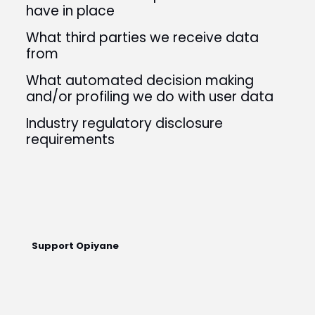
have in place
What third parties we receive data
from
What automated decision making
and/or profiling we do with user data
Industry regulatory disclosure
requirements
Support Opiyane