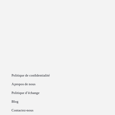
Politique de confidentialité
A propos de nous
Politique d’échange
Blog
Contactez-nous