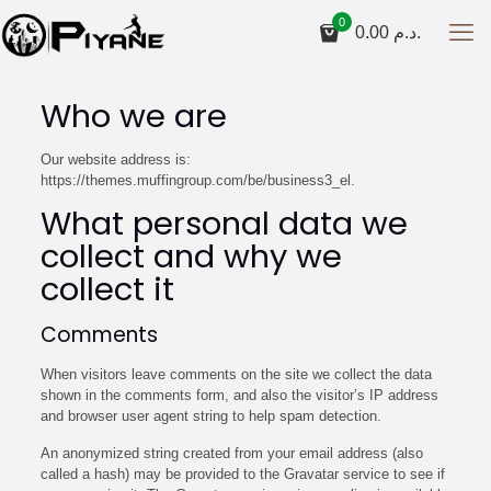
0
0.00
د.م.
Who we are
Our website address is:
https://themes.muffingroup.com/be/business3_el.
What personal data we
collect and why we
collect it
Comments
When visitors leave comments on the site we collect the data
shown in the comments form, and also the visitor’s IP address
and browser user agent string to help spam detection.
An anonymized string created from your email address (also
called a hash) may be provided to the Gravatar service to see if