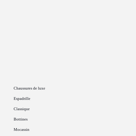
Chaussures de luxe
Espadrille
Classique
Bottines
Mocassin