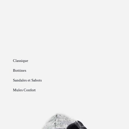
Classique
Bottines
Sandales et Sabots
Mules Confort