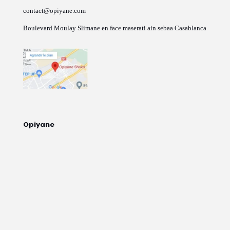
contact@opiyane.com
Boulevard Moulay Slimane en face maserati ain sebaa Casablanca
Opiyane