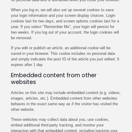
When you log in, we will also set up several cookies to save
your login information and your screen display choices. Login
cookies last for two days, and screen options cookies last for a
year. If you select "Remember Me", your login will persist for
two weeks. If you log out of your account, the login cookies will
be removed.
If you edit or publish an article, an additional cookie will be
saved in your browser. This cookie includes no personal data
and simply indicates the post ID of the article you just edited. It
expires after 1 day.
Embedded content from other
websites
Articles on this site may include embedded content (e.g. videos,
images, articles, etc.). Embedded content from other websites
behaves in the exact same way as if the visitor has visited the
other website.
These websites may collect data about you, use cookies,
embed additional third-party tracking, and monitor your
interaction with that embedded content, including tracking your