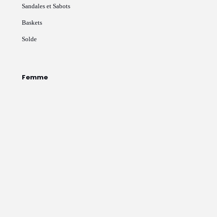
Sandales et Sabots
Baskets
Solde
Femme